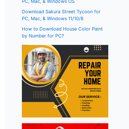
PC, Mac, & Windows OS
Download Sakura Street Tycoon for
PC, Mac, & Windows 11/10/8
How to Download House Color Paint
by Number for PC?