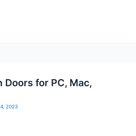
 Doors for PC, Mac,
4, 2023