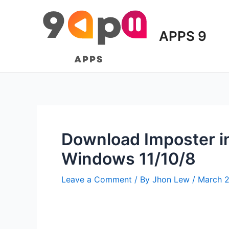
Skip
to
content
APPS 9
Download Imposter in
Windows 11/10/8
Leave a Comment
/ By
Jhon Lew
/
March 2