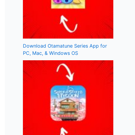
Download Otamatune Series App for
PC, Mac, & Windows OS