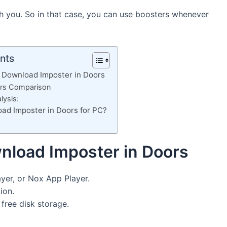
ch you. So in that case, you can use boosters whenever
nts
 Download Imposter in Doors
ors Comparison
lysis:
ad Imposter in Doors for PC?
nload Imposter in Doors
yer, or Nox App Player.
ion.
ree disk storage.