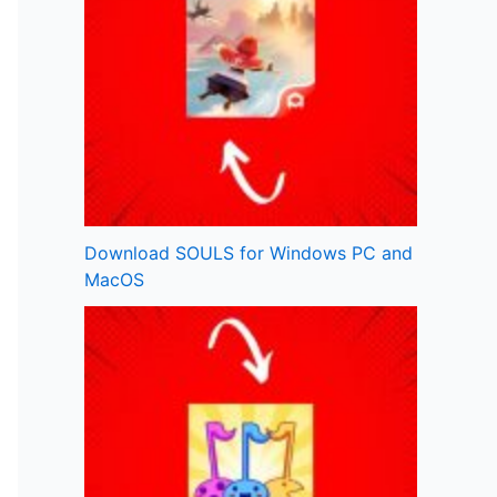
Download SOULS for Windows PC and
MacOS