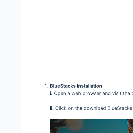
BlueStacks Installation
i.
Open a web browser and visit the o
ii.
Click on the download BlueStacks 5