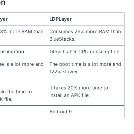
on
ayer
LDPLayer
3% more RAM than
Consumes 26% more RAM than
BlueStacks.
nsumption.
145% higher CPU consumption.
e is a lot more and
The boot time is a lot more and
.
122% slower.
It takes 20% more time to
ble the time to
install an APK file.
K file.
Android 9