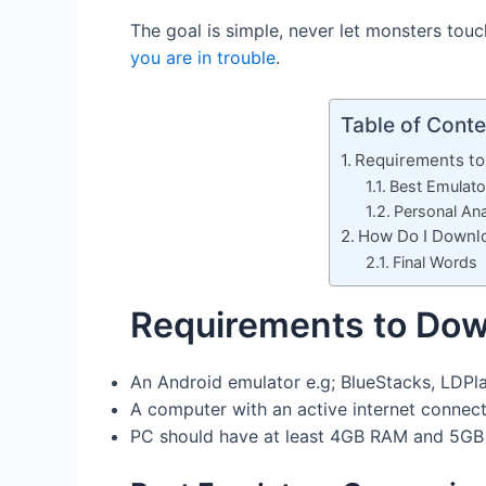
The goal is simple, never let monsters tou
you are in trouble
.
Table of Conte
Requirements to
Best Emulat
Personal Ana
How Do I Downlo
Final Words
Requirements to Dow
An Android emulator e.g; BlueStacks, LDPla
A computer with an active internet connect
PC should have at least 4GB RAM and 5GB f