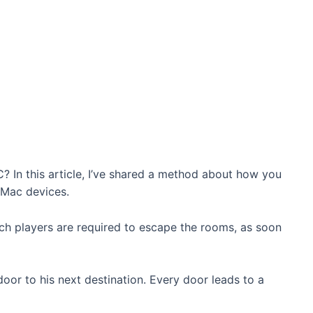
 In this article, I’ve shared a method about how you
Mac devices.
ich players are required to escape the rooms, as soon
door to his next destination. Every door leads to a