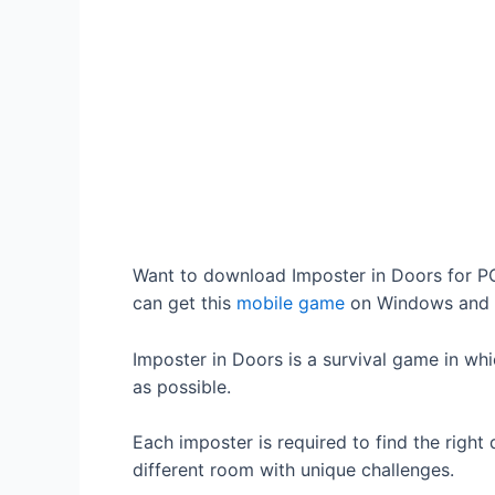
Want to download Imposter in Doors for PC?
can get this
mobile game
on Windows and 
Imposter in Doors is a survival game in wh
as possible.
Each imposter is required to find the right 
different room with unique challenges.