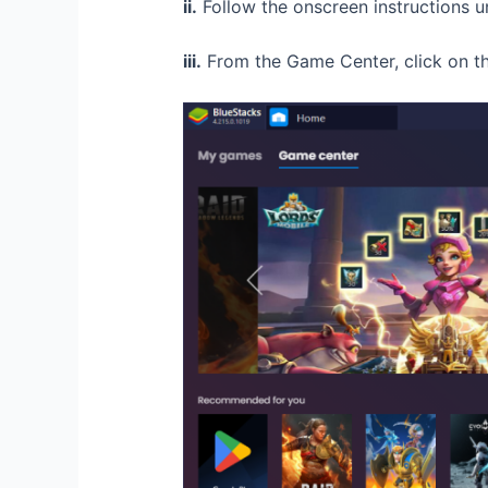
ii.
Follow the onscreen instructions un
iii.
From the Game Center, click on the