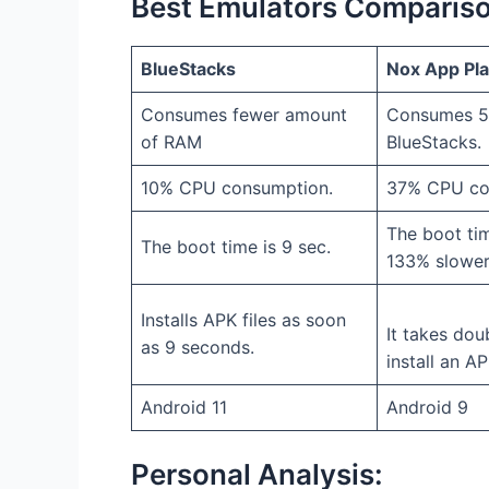
Best Emulators Comparis
BlueStacks
Nox App Pl
Consumes fewer amount
Consumes 5
of RAM
BlueStacks.
10% CPU consumption.
37% CPU co
The boot tim
The boot time is 9 sec.
133% slower
Installs APK files as soon
It takes dou
as 9 seconds.
install an AP
Android 11
Android 9
Personal Analysis: