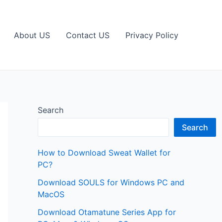
About US
Contact US
Privacy Policy
Search
Search
How to Download Sweat Wallet for
PC?
Download SOULS for Windows PC and
MacOS
Download Otamatune Series App for