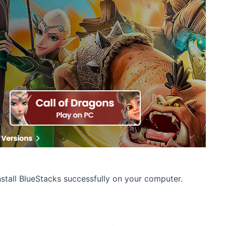
stall BlueStacks successfully on your computer.