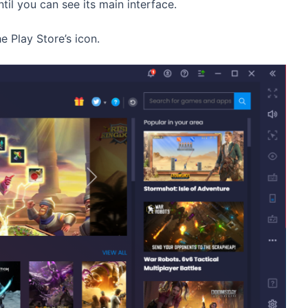
til you can see its main interface.
 Play Store’s icon.