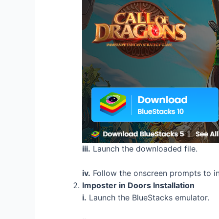
iii.
Launch the downloaded file.
iv.
Follow the onscreen prompts to in
Imposter in Doors Installation
i.
Launch the BlueStacks emulator.