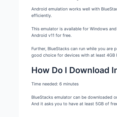
Android emulation works well with BlueStac
efficiently.
This emulator is available for Windows and
Android v11 for free.
Further, BlueStacks can run while you are p
good choice for devices with at least 4GB
How Do I Download Im
Time needed:
6 minutes
BlueStacks emulator can be downloaded o
And it asks you to have at least 5GB of fre