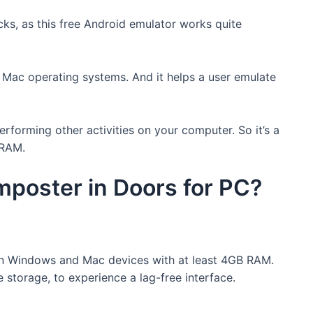
ks, as this free Android emulator works quite
 Mac operating systems. And it helps a user emulate
erforming other activities on your computer. So it’s a
 RAM.
poster in Doors for PC?
n Windows and Mac devices with at least 4GB RAM.
e storage, to experience a lag-free interface.