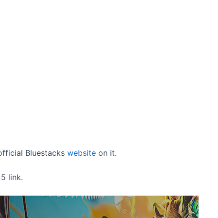
fficial Bluestacks
website
on it.
 link.