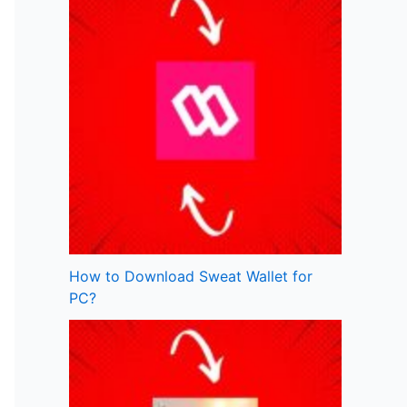
How to Download Sweat Wallet for
PC?