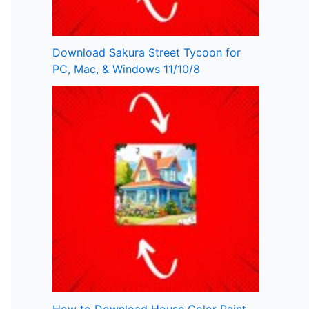
Download Sakura Street Tycoon for
PC, Mac, & Windows 11/10/8
How to Download House Color Paint