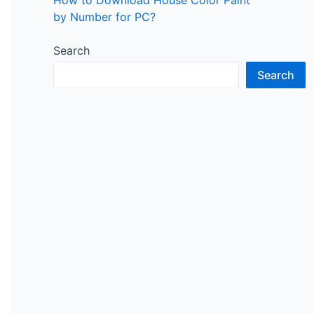
by Number for PC?
Search
Search