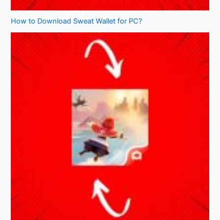
How to Download Sweat Wallet for PC?