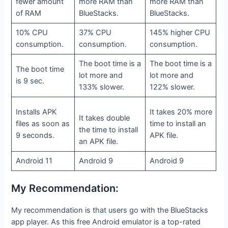
fewer amount
more RAM than
more RAM than
of RAM
BlueStacks.
BlueStacks.
10% CPU
37% CPU
145% higher CPU
consumption.
consumption.
consumption.
The boot time is a
The boot time is a
The boot time
lot more and
lot more and
is 9 sec.
133% slower.
122% slower.
Installs APK
It takes 20% more
It takes double
files as soon as
time to install an
the time to install
9 seconds.
APK file.
an APK file.
Android 11
Android 9
Android 9
My Recommendation:
My recommendation is that users go with the BlueStacks
app player. As this free Android emulator is a top-rated