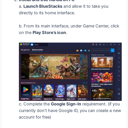
a.
Launch BlueStacks
and allow it to take you
directly to its home interface.
b. From its main interface, under Game Center, click
on the
Play Store’s icon
.
c. Complete the
Google Sign-In
requirement. (if you
currently don’t have Google ID, you can create a new
account for free)