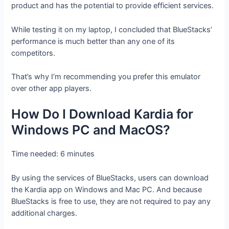
product and has the potential to provide efficient services.
While testing it on my laptop, I concluded that BlueStacks’
performance is much better than any one of its
competitors.
That’s why I’m recommending you prefer this emulator
over other app players.
How Do I Download Kardia for
Windows PC and MacOS?
Time needed:
6 minutes
By using the services of BlueStacks, users can download
the Kardia app on Windows and Mac PC. And because
BlueStacks is free to use, they are not required to pay any
additional charges.