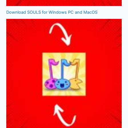
Download SOULS for Windows PC and MacOS