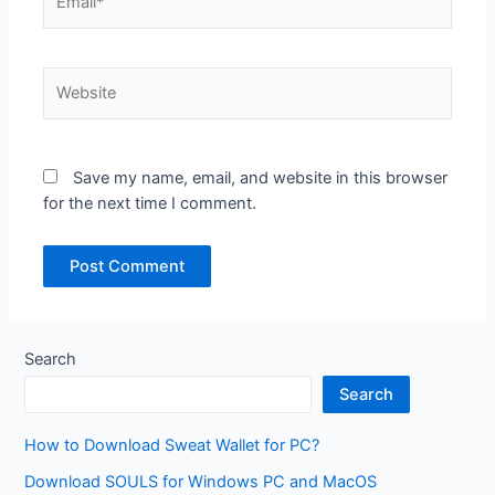
Website
Save my name, email, and website in this browser
for the next time I comment.
Search
Search
How to Download Sweat Wallet for PC?
Download SOULS for Windows PC and MacOS