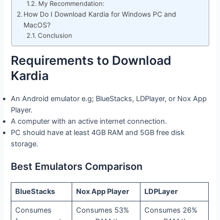
My Recommendation:
How Do I Download Kardia for Windows PC and
MacOS?
Conclusion
Requirements to Download
Kardia
An Android emulator e.g; BlueStacks, LDPlayer, or Nox App
Player.
A computer with an active internet connection.
PC should have at least 4GB RAM and 5GB free disk
storage.
Best Emulators Comparison
BlueStacks
Nox App Player
LDPLayer
Consumes
Consumes 53%
Consumes 26%