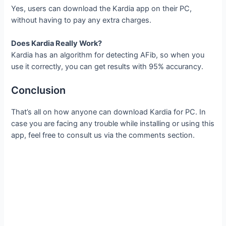
Yes, users can download the Kardia app on their PC,
without having to pay any extra charges.
Does Kardia Really Work?
Kardia has an algorithm for detecting AFib, so when you
use it correctly, you can get results with 95% accurancy.
Conclusion
That’s all on how anyone can download Kardia for PC. In
case you are facing any trouble while installing or using this
app, feel free to consult us via the comments section.