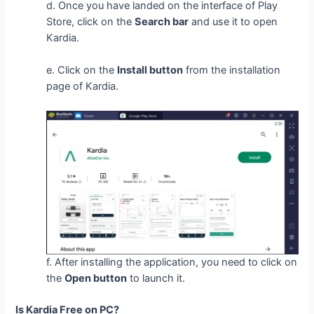
d. Once you have landed on the interface of Play
Store, click on the
Search bar
and use it to open
Kardia.
e. Click on the
Install button
from the installation
page of Kardia.
f. After installing the application, you need to click on
the
Open button
to launch it.
Is Kardia Free on PC?