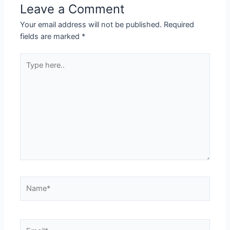
Leave a Comment
Your email address will not be published.
Required
fields are marked
*
Type
here..
Name*
Email*