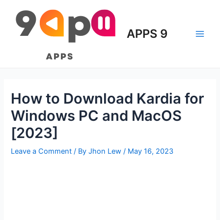
Skip
to
content
APPS 9
Main
Men
How to Download Kardia for
Windows PC and MacOS
[2023]
Leave a Comment
/ By
Jhon Lew
/
May 16, 2023