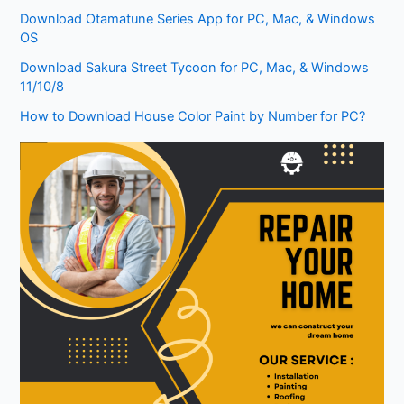
Download Otamatune Series App for PC, Mac, & Windows
OS
Download Sakura Street Tycoon for PC, Mac, & Windows
11/10/8
How to Download House Color Paint by Number for PC?