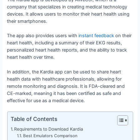
company that specializes in creating medical technology
devices. It allows users to monitor their heart health using
their smartphones.
The app also provides users with
instant feedback
on their
heart health, including a summary of their EKG results,
personalized heart health reports, and the ability to track
heart health over time.
In addition, the Kardia app can be used to share heart
health data with healthcare professionals, allowing for
remote monitoring and diagnosis. It is FDA-cleared and
CE-marked, meaning it has been certified as safe and
effective for use as a medical device.
Table of Contents
Requirements to Download Kardia
Best Emulators Comparison