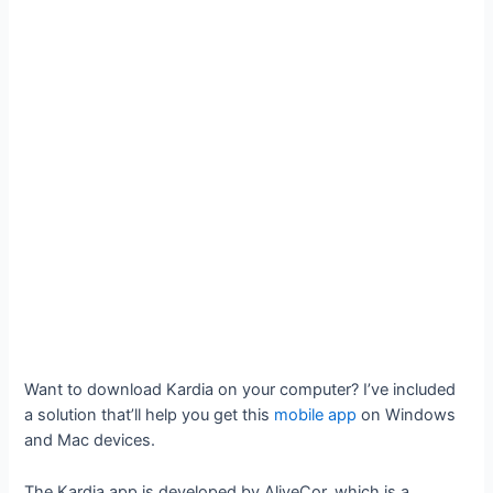
Want to download Kardia on your computer? I’ve included
a solution that’ll help you get this
mobile app
on Windows
and Mac devices.
The Kardia app is developed by AliveCor, which is a