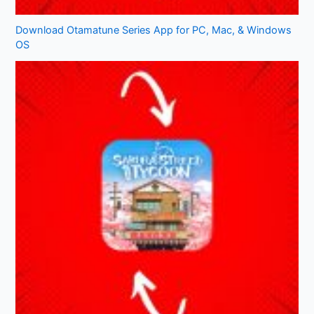
Download Otamatune Series App for PC, Mac, & Windows
OS