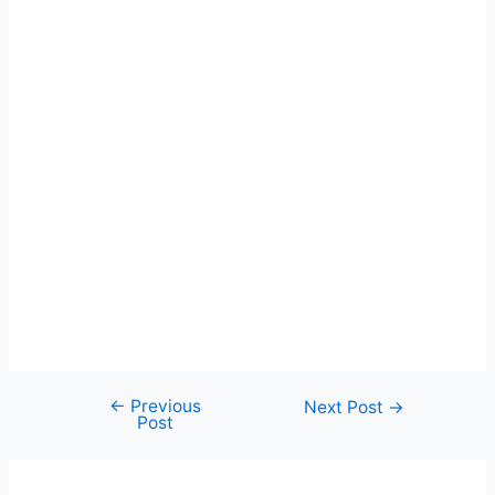
←
Previous
Post
Next Post
→
Post
navigation