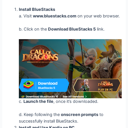
Install BlueStacks
a. Visit
www.bluestacks.com
on your web browser.
b. Click on the
Download BlueStacks 5
link.
c.
Launch the file
, once it’s downloaded.
d. Keep following the
onscreen prompts
to
successfully install BlueStacks.
Install and Use Kardia on PC