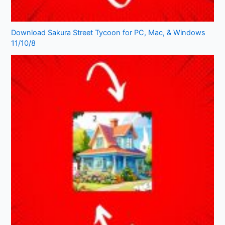
Download Sakura Street Tycoon for PC, Mac, & Windows
11/10/8